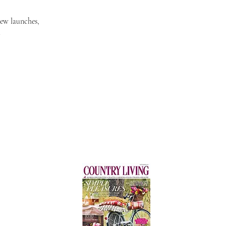
new launches,
.