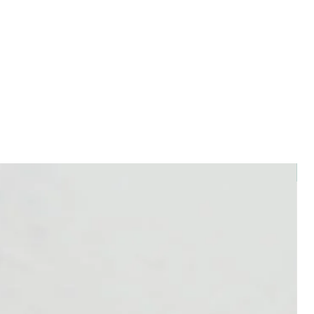
efore use. Flammable.
essential oils around pets,
g the door open for them to come
. For more information about using
ranced products around pets please
rian.