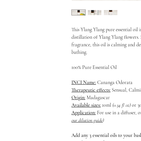
This Ylang Ylang pure essential oil 
distillation of Ylang Ylang flowers.
fragrance, this oil is calming and de
bathing.
100% Pure Essential Oil
INCI Name:
Cananga Odorata
Therapeutic effects:
Sensual, Calmi
Origin:
Madagascar
Available sizes:
10ml
(0.34 fl oz)
or 3
Application:
For use in a diffuser, 
our dilution guide
)
Add any 3 essential oils to your ba