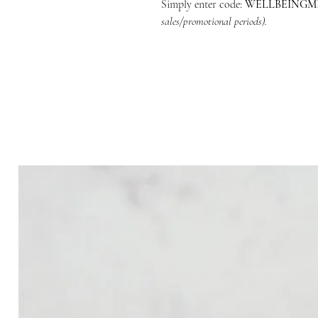
Simply enter code:
WELLBEING
sales/promotional periods).