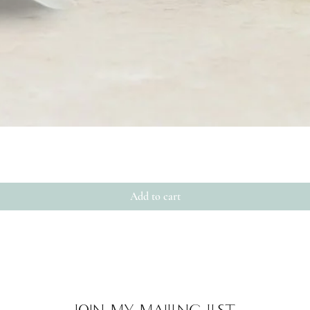
Quick View
Add to cart