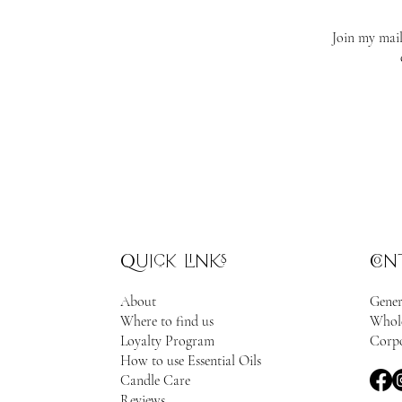
Join my mail
quick links
con
About
Gener
Where to find us
Whole
Loyalty Program
Corpo
How to use Essential Oils
Candle Care
Reviews