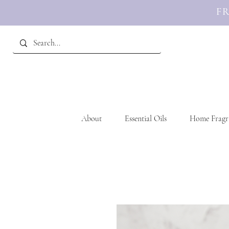
FR
About
Essential Oils
Home Fragr