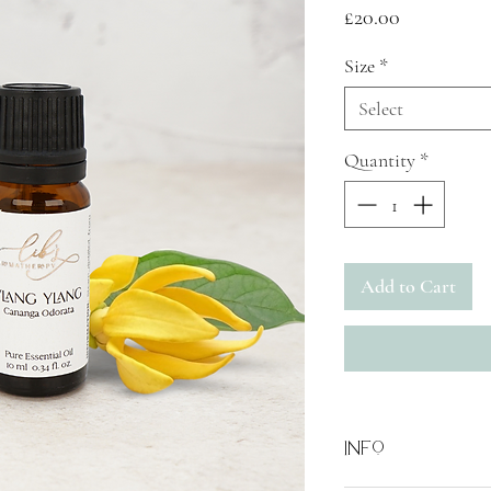
Price
£20.00
Size
*
Select
Quantity
*
Add to Cart
Info