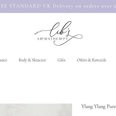
EE STANDARD UK Delivery on orders over 
ance
Body & Skincare
Gifts
Offers & Rewards
Ylang Ylang Pure