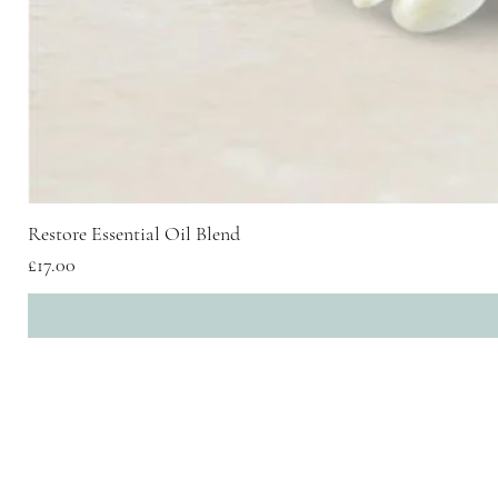
Restore Essential Oil Blend
Price
£17.00