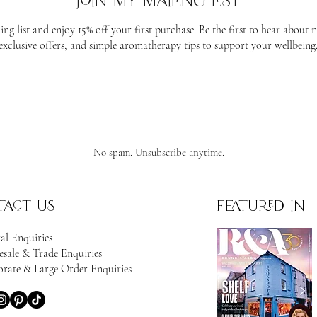
join my mailing list
ing list and enjoy 15% off your first purchase. Be the first to hear about 
exclusive offers, and simple aromatherapy tips to support your wellbeing
No spam. Unsubscribe anytime.
tact us
featured in
al Enquiries
sale & Trade Enquiries
rate & Large Order Enquiries