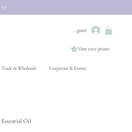
£50
Login / Register
View your points
Trade & Wholesale
Corporate & Events
 Essential Oil