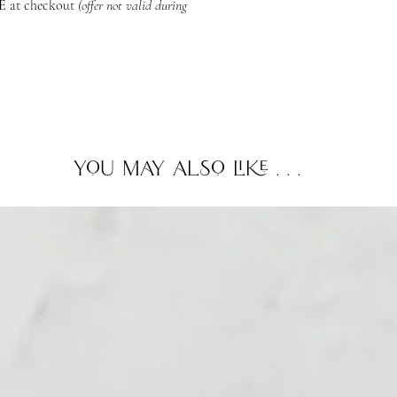
ME
at checkout
(offer not valid during
professional advice b
If you plan to diffuse 
we recommend keepin
and go as they please
essential oils or frag
consult your veterina
you may also like . . .