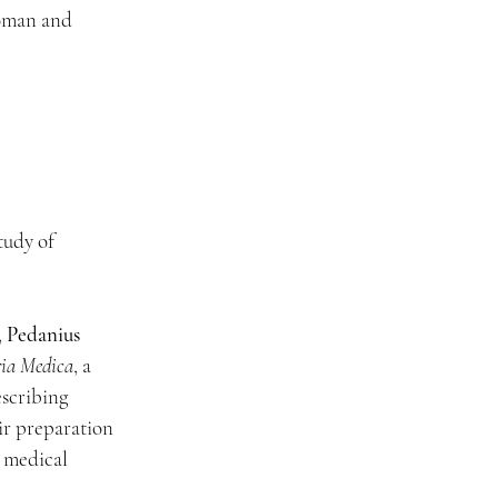
oman and 
udy of 
 
Pedanius 
ia Medica
, a 
scribing 
ir preparation 
 medical 