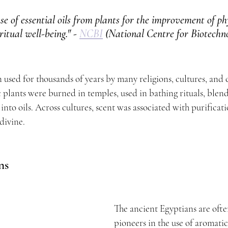
se of essential oils from plants for the improvement of phy
itual well-being." - 
NCBI
 (National Centre for Biotechn
n used for thousands of years by many religions, cultures, and ci
c plants were burned in temples, used in bathing rituals, blen
nto oils. Across cultures, scent was associated with purificat
divine.
ns
The ancient Egyptians are ofte
pioneers in the use of aromatic