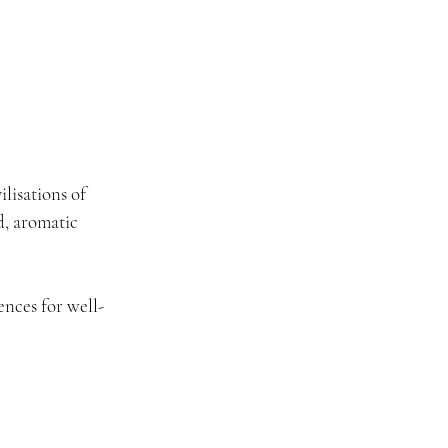
ilisations of 
, aromatic 
ences for well-