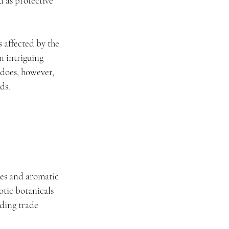
 as protective 
 affected by the 
n intriguing 
 does, however, 
ds.
es and aromatic 
tic botanicals 
ding trade 