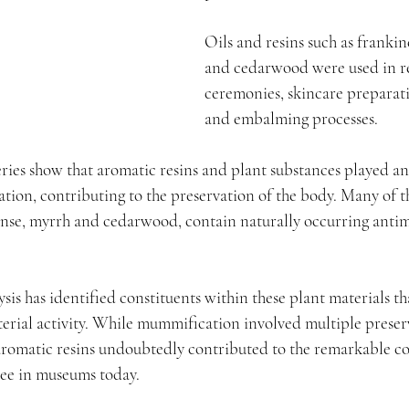
Oils and resins such as franki
and cedarwood were used in re
ceremonies, skincare preparati
and embalming processes.
ries show that aromatic resins and plant substances played an
ion, contributing to the preservation of the body. Many of th
ense, myrrh and cedarwood, contain naturally occurring antim
is has identified constituents within these plant materials t
terial activity. While mummification involved multiple preser
 aromatic resins undoubtedly contributed to the remarkable c
see in museums today.