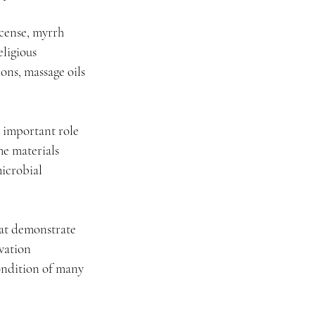
ncense, myrrh 
ligious 
ons, massage oils 
 important role 
e materials 
icrobial 
hat demonstrate 
vation 
ondition of many 