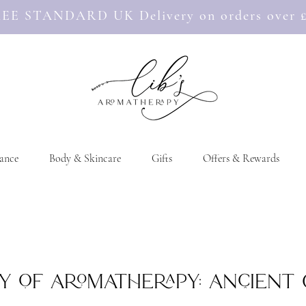
EE STANDARD UK Delivery on orders over 
ance
Body & Skincare
Gifts
Offers & Rewards
y of Aromatherapy: Ancient 