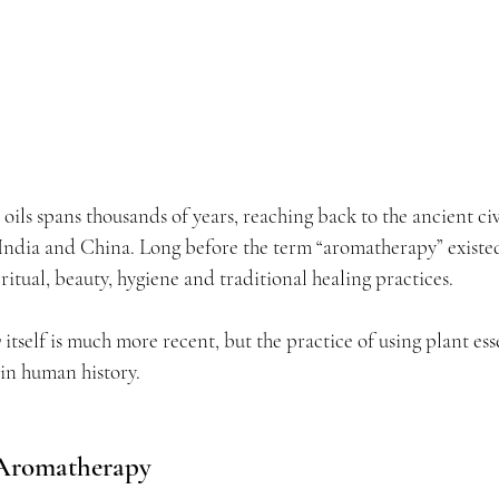
 oils spans thousands of years, reaching back to the ancient civ
India and China. Long before the term “aromatherapy” existed
ritual, beauty, hygiene and traditional healing practices.
y
 itself is much more recent, but the practice of using plant ess
 in human history.
 Aromatherapy