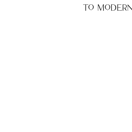
to Modern