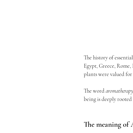
The history of essential
Egypt, Greece, Rome, 
plants were valued for 
The word 
aromatherap
being is deeply rooted
The meaning of