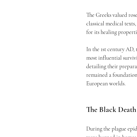
The Greeks valued rose
classical medical texts
for its healing properti
In the 1st century AD,
most influential survi
detailing their prepara
remained a foundation
European worlds.
The Black Death
During the plague epid