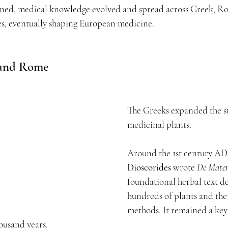
ined, medical knowledge evolved and spread across Greek, R
es, eventually shaping European medicine.
 and Rome
The Greeks expanded the st
medicinal plants.
Around the 1st century AD,
Dioscorides
 wrote 
De Mater
foundational herbal text de
hundreds of plants and the
methods. It remained a key
housand years.