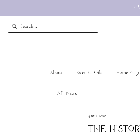
FR
About
Essential Oils
Home Fragr
All Posts
4 min read
The Histor