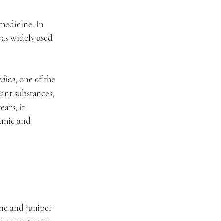
medicine. In 
was widely used 
edica
, one of the 
ant substances, 
ars, it 
amic and 
ine and juniper 