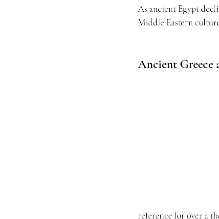
As ancient Egypt decl
Middle Eastern cultur
Ancient Greece
reference for over a t