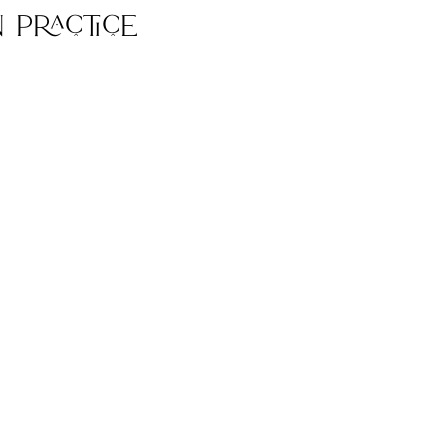
 Practice