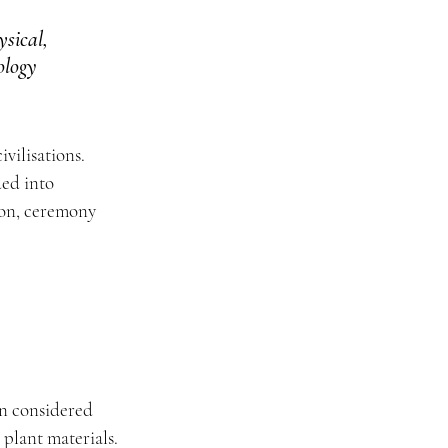
sical, 
ology 
vilisations. 
ded into 
ion, ceremony 
n considered 
 plant materials.