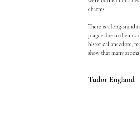
were burned in homes a
charms.
There is a long-standin
plague due to their co
historical anecdote, m
show that many aromat
Tudor England