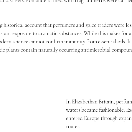
nd streets. Pomanders filled with fragrant herbs were carried
g historical account that perfumers and spice traders were less
nstant exposure to aromatic substances. While this makes for a
odern science cannot confirm immunity from essential oils. It
ic plants contain naturally occurring antimicrobial compoun
In Elizabethan Britain, perfum
waters became fashionable. Exo
entered Europe through expan
routes.