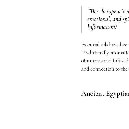
"The therapeutic u
emotional, and spir
Information)
Essential oils have bee
Traditionally, aromati
ointments and infused i
and connection to the 
Ancient Egyptia