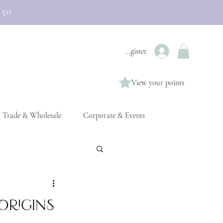
£50
Login / Register
View your points
Trade & Wholesale
Corporate & Events
Origins