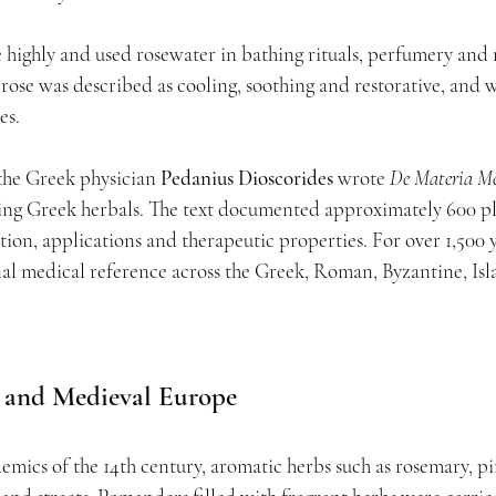
 highly and used rosewater in bathing rituals, perfumery and 
, rose was described as cooling, soothing and restorative, and 
es.
 the Greek physician 
Pedanius Dioscorides
 wrote 
De Materia M
ving Greek herbals. The text documented approximately 600 pl
tion, applications and therapeutic properties. For over 1,500 ye
al medical reference across the Greek, Roman, Byzantine, Isl
 and Medieval Europe
emics of the 14th century, aromatic herbs such as rosemary, p