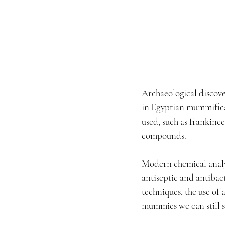
Archaeological discove
in Egyptian mummificat
used, such as frankinc
compounds.
Modern chemical analys
antiseptic and antibac
techniques, the use of
mummies we can still 