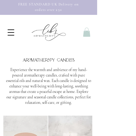
FREE STANDARD UK Delivery on
orders over £50
Aromatherapy
candles
Experience the warmth and ambience of my hand-
poured aromatherapy candles, crafted with pure
essential oils and natural wax. Each candle is designed to
enhance your well-being with long-lasting, soothing
aromas that create a peaceful escape at home. Explore
our signature and seasonal candle collections, perfect for
relaxation, self-care, or gifting.