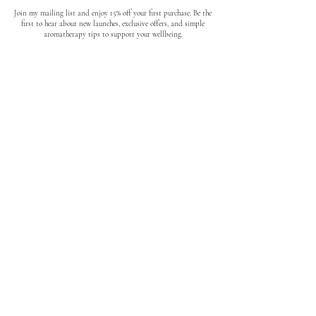
Join my mailing list and enjoy 15% off your first purchase. Be the
first to hear about new launches, exclusive offers, and simple
aromatherapy tips to support your wellbeing.
No spam. Unsubscribe anytime.
quick links
About
Where to find us
Loyalty Program
How to use Essential Oils
Candle Care
Reviews
FAQs
Links
Blog