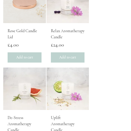
Rose Gold Candle
Relax Aromatherapy
Lid
Candle
Price
Price
£4.00
£24.00
Add to cart
Add to cart
De-Stress
Uplift
Aromatherapy
Aromatherapy
Candle
Candle