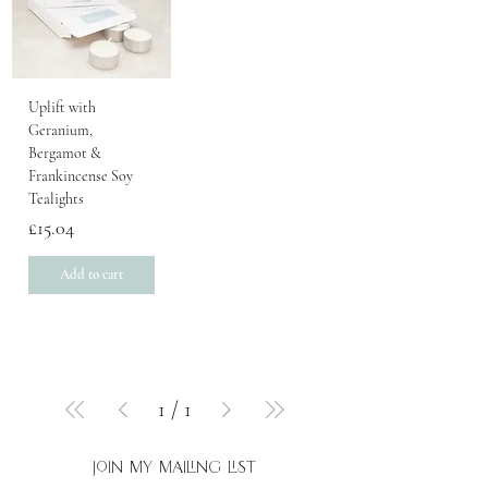
Uplift with
Geranium,
Bergamot &
Frankincense Soy
Tealights
Price
£15.04
Add to cart
1
/
1
join my mailing list