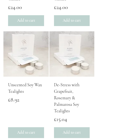
Price
Price
£24.00
£24.00
Add to cart
Add to cart
Unscented Soy Wax
De-Stress with
Tealights
Grapefruit,
Rosemary &
Price
£8.92
Palmarosa Soy
Tealights
Price
£15.04
Add to cart
Add to cart