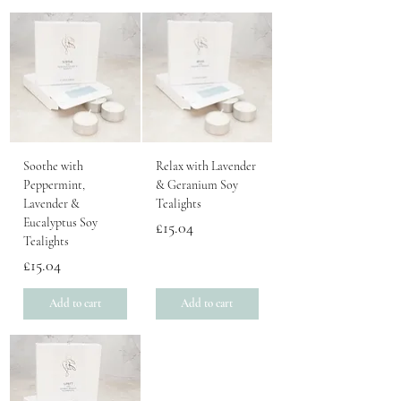
Soothe with
Relax with Lavender
Peppermint,
& Geranium Soy
Lavender &
Tealights
Eucalyptus Soy
Price
£15.04
Tealights
Price
£15.04
Add to cart
Add to cart