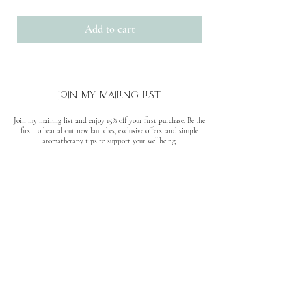
Add to cart
join my mailing list
Join my mailing list and enjoy 15% off your first purchase. Be the
first to hear about new launches, exclusive offers, and simple
aromatherapy tips to support your wellbeing.
No spam. Unsubscribe anytime.
quick links