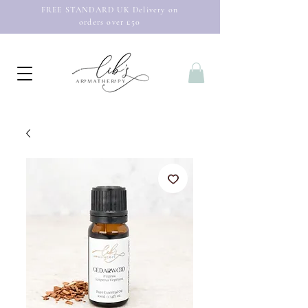
FREE STANDARD UK Delivery on
orders over £50