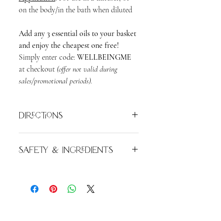
on the body/in the bath when diluted
Add any 3 essential oils to your basket
and enjoy the cheapest one free!
Simply enter code:
WELLBEINGME
at checkout
(offer not valid during
sales/promotional periods).
Directions
Add 6 to 8 drops of essential oil per
Safety & Ingredients
100ml of clean water into your diffuser
tank or oil burner dish.
For external use only. Do not apply
undiluted to the skin. Keep out of
Alternatively, add 2 - 6 drops per 10ml
reach of children. Avoid contact with
of your preferred carrier oil for a
eyes. Flammable.
Juniperus Virginiana
therapeutic massage, or to a nice warm
Wood Oil. Naturally present in