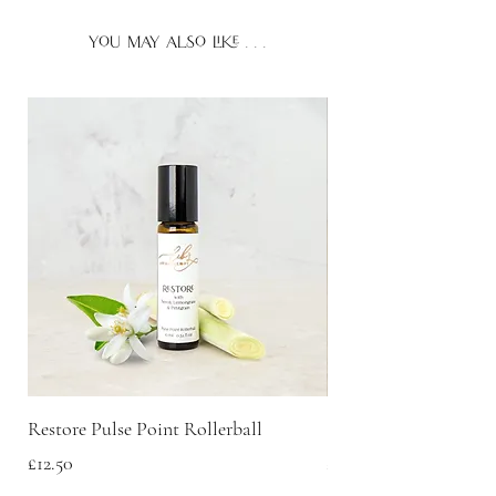
bath.
essential oils:
beta-caryophyllene.
you may also like . . .
If you plan to diffuse essential
oils around pets, we recommend
keeping the door open for them to
come and go as they please. For more
information about using essential oils
or fragranced products around
pets please consult your veterinarian.
Restore Pulse Point Rollerball
Scent Discovery Box
Price
Price
£12.50
£20.00