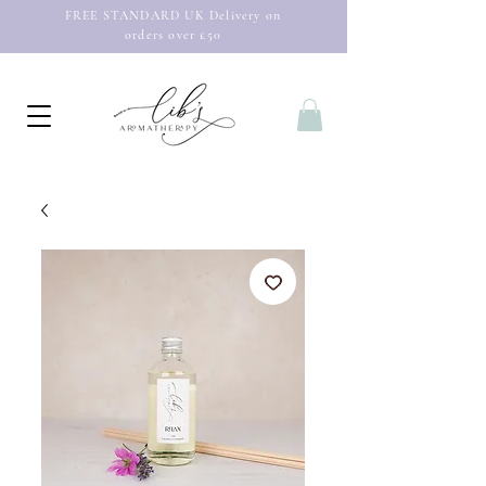
FREE STANDARD UK Delivery on
orders over £50