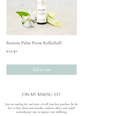
cause an allergic skin reaction. Causes
serious eye irritation. Keep out of reach of
children. IF ON SKIN: Wash with plenty
of soap and water. If skin irritation or rash
occurs: Get medical advice. IF IN EYES:
Rinse cautiously with water for several
minutes. Remove contact lenses, if present
Restore Pulse Point Rollerball
Scent Discovery Box
and easy to do. Continue rinsing. If eye
Price
Price
£12.50
£20.00
irritation persists: Get medical advice.
Dispose of contents/container to approved
disposal site, in accordance with local
Add to cart
regulations.
join my mailing list
Join my mailing list and enjoy 15% off your first purchase. Be the
first to hear about new launches, exclusive offers, and simple
aromatherapy tips to support your wellbeing.