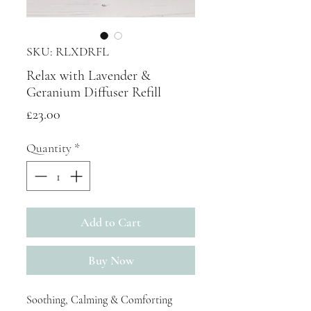
SKU: RLXDRFL
Relax with Lavender &
Geranium Diffuser Refill
Price
£23.00
Quantity
*
Add to Cart
Buy Now
Soothing, Calming & Comforting