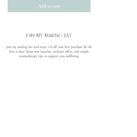
Add to cart
join my mailing list
Join my mailing list and enjoy 15% off your first purchase. Be the
first to hear about new launches, exclusive offers, and simple
aromatherapy tips to support your wellbeing.
No spam. Unsubscribe anytime.
quick links
About
Where to find us