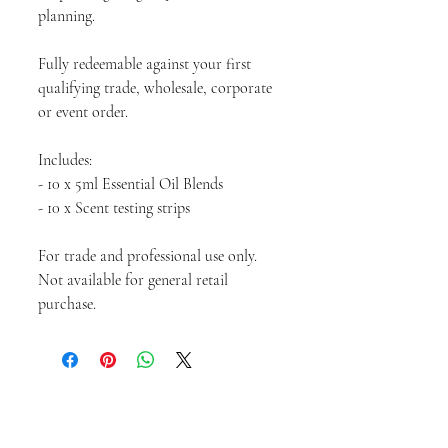
planning.
Fully redeemable against your first
qualifying trade, wholesale, corporate
or event order.
Includes:
- 10 x 5ml Essential Oil Blends
- 10 x Scent testing strips
For trade and professional use only.
Not available for general retail
purchase.