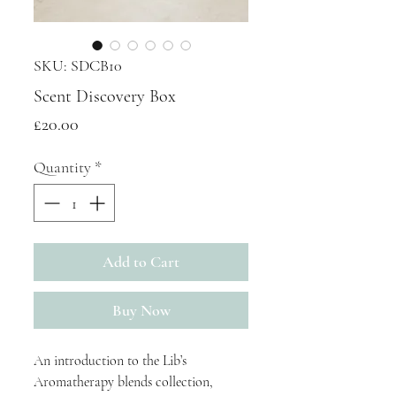
SKU: SDCB10
Scent Discovery Box
Price
£20.00
Quantity
*
Add to Cart
Buy Now
An introduction to the Lib’s
Aromatherapy blends collection,