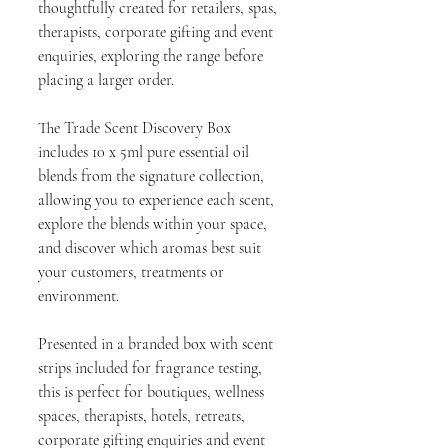
thoughtfully created for retailers, spas,
therapists, corporate gifting and event
enquiries, exploring the range before
placing a larger order.
The Trade Scent Discovery Box
includes 10 x 5ml pure essential oil
blends from the signature collection,
allowing you to experience each scent,
explore the blends within your space,
and discover which aromas best suit
your customers, treatments or
environment.
Presented in a branded box with scent
strips included for fragrance testing,
this is perfect for boutiques, wellness
spaces, therapists, hotels, retreats,
corporate gifting enquiries and event