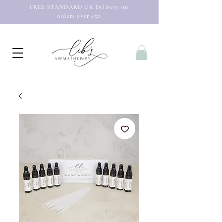
FREE STANDARD UK Delivery on
orders over £50