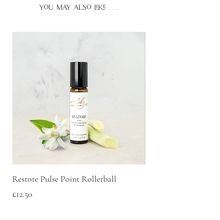
you may also like . . .
Restore Pulse Point Rollerball
Scent Discovery Box
Price
Price
£12.50
£20.00