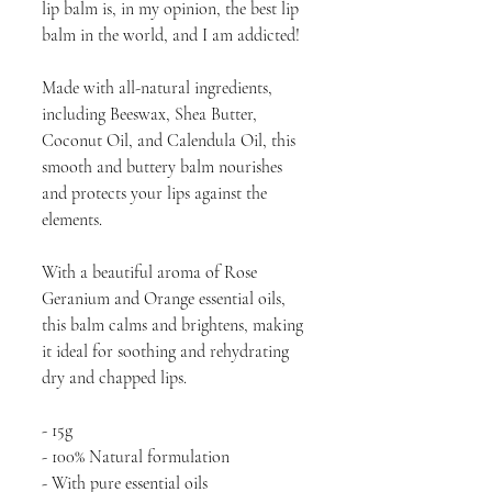
lip balm is, in my opinion, the best lip
balm in the world, and I am addicted!
Made with all-natural ingredients,
including Beeswax, Shea Butter,
Coconut Oil, and Calendula Oil, this
smooth and buttery balm nourishes
and protects your lips against the
elements.
With a beautiful aroma of Rose
Geranium and Orange essential oils,
this balm calms and brightens, making
it ideal for soothing and rehydrating
dry and chapped lips.
- 15g
- 100% Natural formulation
- With pure essential oils