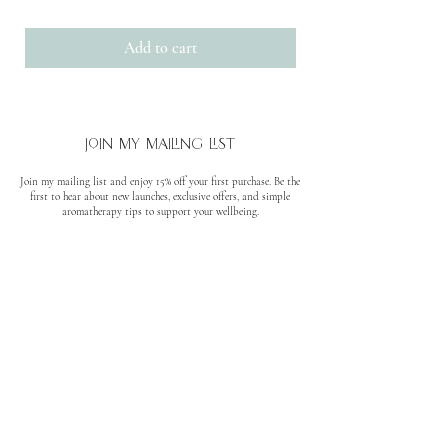
Add to cart
join my mailing list
Join my mailing list and enjoy 15% off your first purchase. Be the
first to hear about new launches, exclusive offers, and simple
aromatherapy tips to support your wellbeing.
No spam. Unsubscribe anytime.
quick links