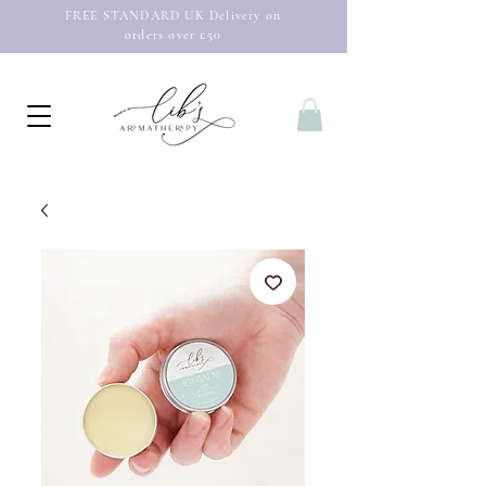
FREE STANDARD UK Delivery on
orders over £50