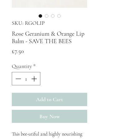
SKU: RGOLIP
Rose Geranium & Orange Lip
Balm - SAVE THE BEES
Price
£7.50
Quantity
*
Add to Cart
Buy Now
This bee-utiful and highly nourishing