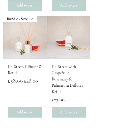
Add to cart
Add to cart
Bundle - Save £10
De-Stress Diffuser &
De-Stress with
Refill
Grapefruit,
Rosemary &
Regular Price
£58.00
Sale Price
£48.00
Palmarosa Diffuser
Refill
Price
£23.00
Add to cart
Add to cart