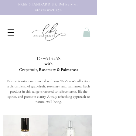
FREE STANDARD UK Delivery on
orders over £50
de-stress
with
Grapefruit, Rosemary & Palmarosa
Release tension and unwind with our ‘De-Stress’ collection,
a citrus blend of grapefruit, rosemary, and palmarosa. Each
product in this range is created to relieve stress, lift the
spirits, and promote clarity. A truly refreshing approach to
natural well-being.