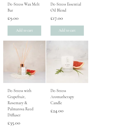
De-Stress Wax Melt
De-Stress Essential
Bar
Oil Blend
Price
Price
£9.00
£17.00
Add to cart
Add to cart
De-Stress with
De-Stress
Grapefruit,
Aromatherapy
Rosemary &
Candle
Palmarosa Reed
Price
£24.00
Diffuser
Price
£35.00