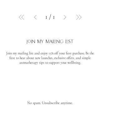
1
/
1
join my mailing list
Join my mailing list and enjoy 15% off your first purchase. Be the
first to hear about new launches, exclusive offers, and simple
aromatherapy tips to support your wellbeing.
No spam. Unsubscribe anytime.
quick links
About