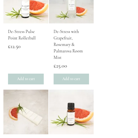
De-Stress Pulse
De-Stress with
Point Rollerball
Grapefruit,
Rosemary &
Price
£12.50
Palmarosa Room
Mist
Price
£25.00
Add to cart
Add to cart